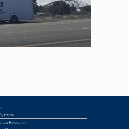
e
Systems
orate Relocation