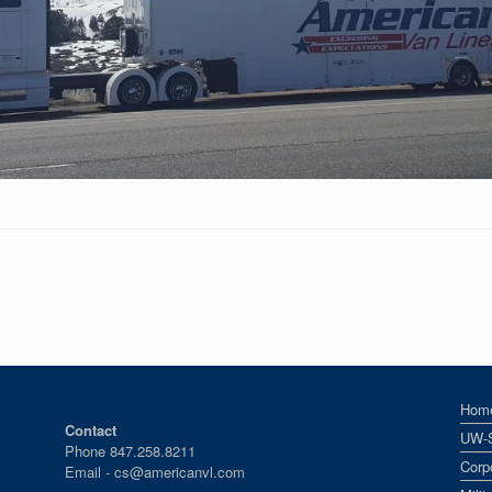
Hom
Contact
UW-
Phone 847.258.8211
Corp
Email -
cs@americanvl.com