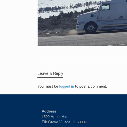
Leave a Reply
You must be
logged in
to post a comment.
Address
1500 Arthur Ave.
Elk Grove Village, IL 60007