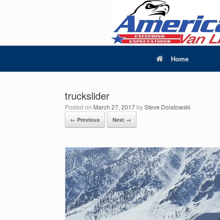
Home
truckslider
Posted on
March 27, 2017
by
Steve Dolatowski
← Previous
Next →