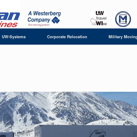
UW-Systems
Corporate Relocation
Military Movin