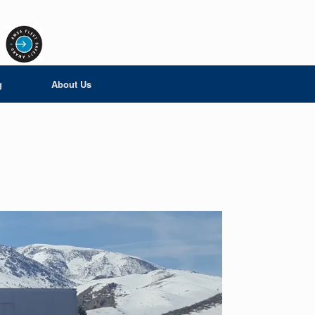
g
About Us