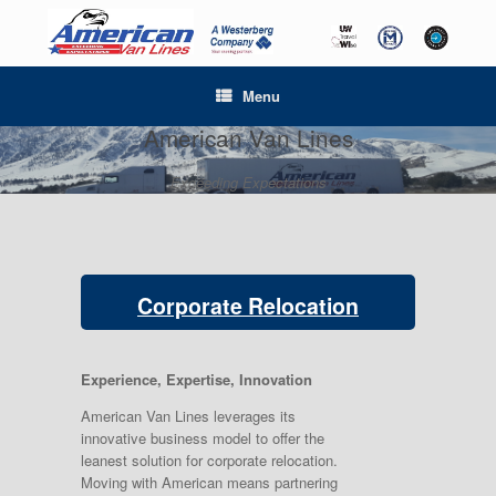
Menu
American Van Lines
Exceeding Expectations
Corporate Relocation
Experience, Expertise, Innovation
American Van Lines leverages its
innovative business model to offer the
leanest solution for corporate relocation.
Moving with American means partnering