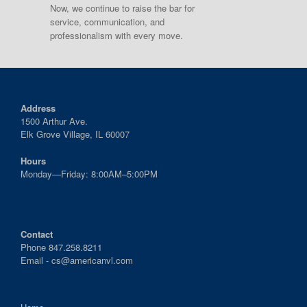
Now, we continue to raise the bar for
service, communication, and
professionalism with every move.
Address
1500 Arthur Ave.
Elk Grove Village, IL 60007
Hours
Monday—Friday: 8:00AM–5:00PM
Contact
Phone 847.258.8211
Email -
cs@americanvl.com