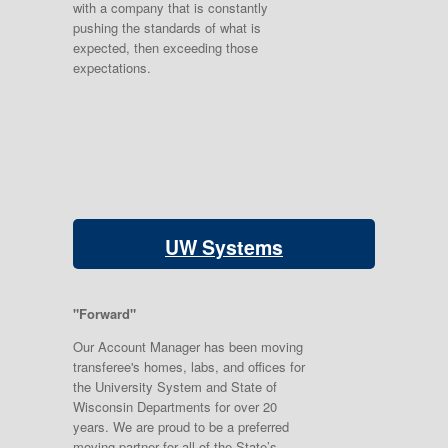
with a company that is constantly
pushing the standards of what is
expected, then exceeding those
expectations.
UW Systems
"Forward"
Our Account Manager has been moving
transferee's homes, labs, and offices for
the University System and State of
Wisconsin Departments for over 20
years. We are proud to be a preferred
moving partner for all of the State’s