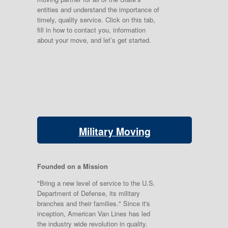
entities and understand the importance of
timely, quality service. Click on this tab,
fill in how to contact you, information
about your move, and let’s get started.
Military Moving
Founded on a Mission
"Bring a new level of service to the U.S.
Department of Defense, its military
branches and their families." Since it's
inception, American Van Lines has led
the industry wide revolution in quality.