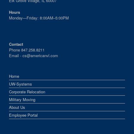
Elk Grove Village, IL 60007
Hours
Monday—Friday: 8:00AM–5:00PM
Contact
Phone 847.258.8211
Email -
cs@americanvl.com
Home
UW-Systems
Corporate Relocation
Military Moving
About Us
Employee Portal