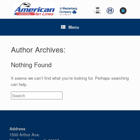
Menu
Author Archives:
Nothing Found
It seems we can’t find what you’re looking for. Perhaps searching
can help.
Search
for:
Address
1500 Arthur Ave.