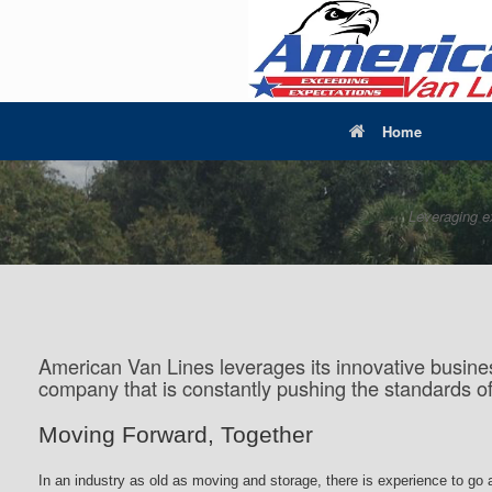
Home
Leveraging e
American Van Lines leverages its innovative busines
company that is constantly pushing the standards o
Moving Forward, Together
In an industry as old as moving and storage, there is experience to go