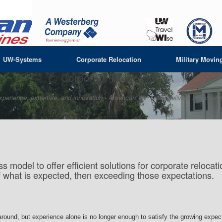
UW-Systems
Corporate Relocation
Military Movin
Corporate Relocation
xperience, expertise, and innovation -
American Van Lines delivers uncomprom
s model to offer efficient solutions for corporate reloc
f what is expected, then exceeding those expectations.
 around, but experience alone is no longer enough to satisfy the growing expe