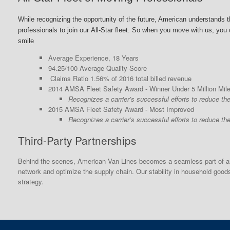
While recognizing the opportunity of the future, American
understands th
professionals to join our
All-Star fleet. So when you move with us, you c
smile
Average Experience, 18 Years
94.25/100 Average Quality Score
Claims Ratio 1.56% of 2016 total billed revenue
2014 AMSA Fleet Safety Award - Winner Under 5 Million Mil
Recognizes a carrier’s successful efforts to reduce th
2015 AMSA Fleet Safety Award - Most Improved
Recognizes a carrier’s successful efforts to reduce th
Third-Party Partnerships
Behind the scenes, American Van Lines becomes a seamless part of any
network and optimize the supply chain. Our stability in household goo
strategy.