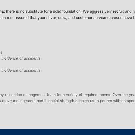
at there is no substitute for a solid foundation.
We aggressively recruit and h
an rest assured that your driver, crew, and customer service representative hav
es
e incidence of accidents.
e incidence of accidents.
 relocation management team for a variety of required moves. Over the year
ds move management and financial strength enables us to partner with compan