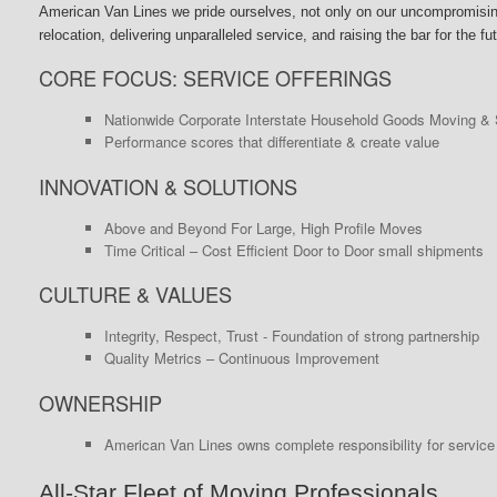
American Van Lines we pride ourselves, not only on our uncompromising 
relocation, delivering unparalleled service, and raising the bar for the f
CORE FOCUS: SERVICE OFFERINGS
Nationwide Corporate Interstate Household Goods Moving & 
Performance scores that differentiate & create value
INNOVATION & SOLUTIONS
Above and Beyond For Large, High Profile Moves
Time Critical – Cost Efficient Door to Door small shipments
CULTURE & VALUES
Integrity, Respect, Trust - Foundation of strong partnership
Quality Metrics – Continuous Improvement
OWNERSHIP
American Van Lines owns complete responsibility for service 
All-Star Fleet of Moving Professionals