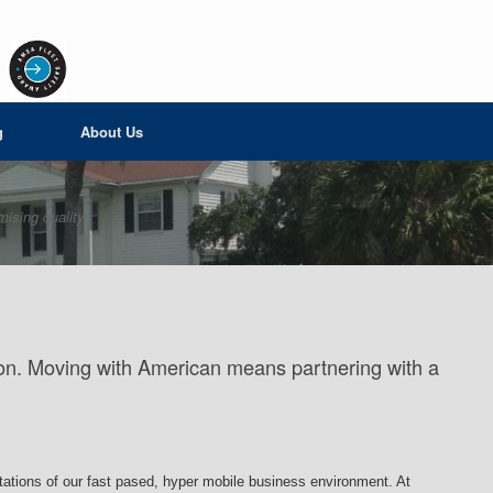
g
About Us
ising quality
ation. Moving with American means partnering with a
ctations of our fast pased, hyper mobile business environment. At