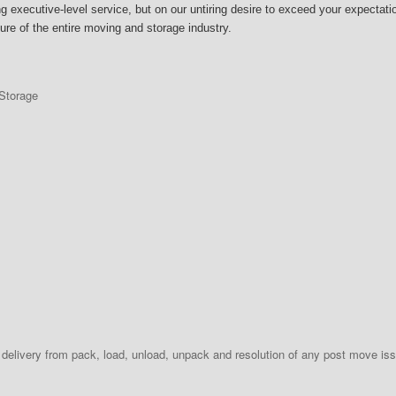
executive-level service, but on our untiring desire to exceed your expectation
uture of the entire moving and storage industry.
Storage
delivery from pack, load, unload, unpack and resolution of any post move iss