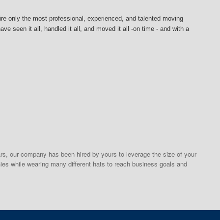
ire
only the most professional, experienced, and talented moving
e seen it all, handled it all, and moved it all -on time - and with a
s, our company has been hired by yours to leverage the size of your
ies while wearing many different hats to reach business goals and