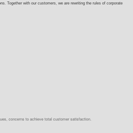
s. Together with our customers, we are rewriting the rules of corporate
ues, concerns to achieve total customer satisfaction.