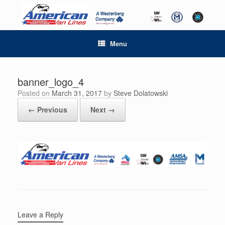
Menu
banner_logo_4
Posted on
March 31, 2017
by
Steve Dolatowski
← Previous
Next →
Leave a Reply