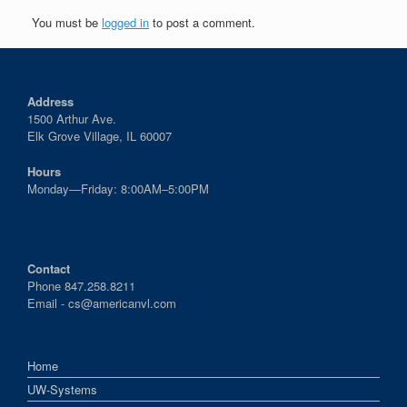
You must be
logged in
to post a comment.
Address
1500 Arthur Ave.
Elk Grove Village, IL 60007
Hours
Monday—Friday: 8:00AM–5:00PM
Contact
Phone 847.258.8211
Email -
cs@americanvl.com
Home
UW-Systems