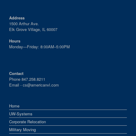
Address
1500 Arthur Ave.
Elk Grove Village, IL 60007
Hours
Monday—Friday: 8:00AM–5:00PM
Contact
Phone 847.258.8211
Email -
cs@americanvl.com
Home
UW-Systems
Corporate Relocation
Military Moving