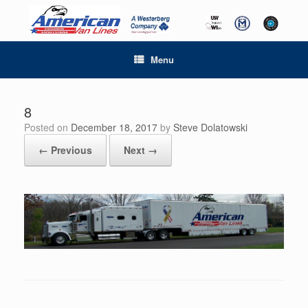
Menu
8
Posted on
December 18, 2017
by
Steve Dolatowski
← Previous
Next →