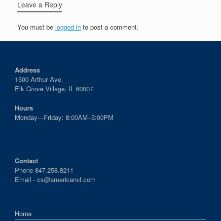
Leave a Reply
You must be
logged in
to post a comment.
Address
1500 Arthur Ave.
Elk Grove Village, IL 60007
Hours
Monday—Friday: 8:00AM–5:00PM
Contact
Phone 847.258.8211
Email -
cs@americanvl.com
Home