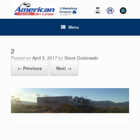
Menu
2
Posted on
April 5, 2017
by
Steve Dolatowski
← Previous
Next →