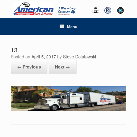
Menu
13
Posted on
April 5, 2017
by
Steve Dolatowski
← Previous
Next →