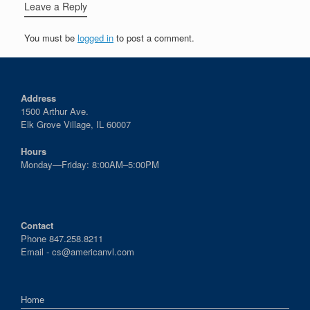
Leave a Reply
You must be
logged in
to post a comment.
Address
1500 Arthur Ave.
Elk Grove Village, IL 60007
Hours
Monday—Friday: 8:00AM–5:00PM
Contact
Phone 847.258.8211
Email -
cs@americanvl.com
Home