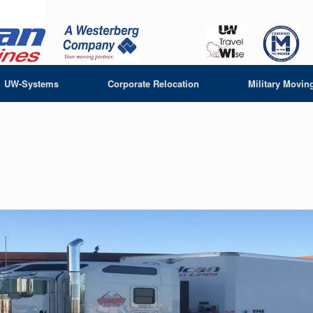
UW-Systems
Corporate Relocation
Military Movin