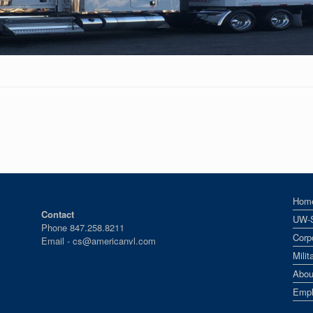
Hom
Contact
UW-
Phone 847.258.8211
Corp
Email -
cs@americanvl.com
Mili
Abou
Empl