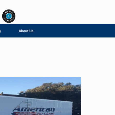
g
About Us