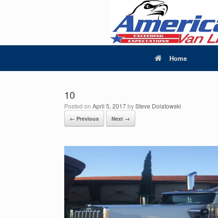
Home
10
Posted on
April 5, 2017
by
Steve Dolatowski
← Previous
Next →