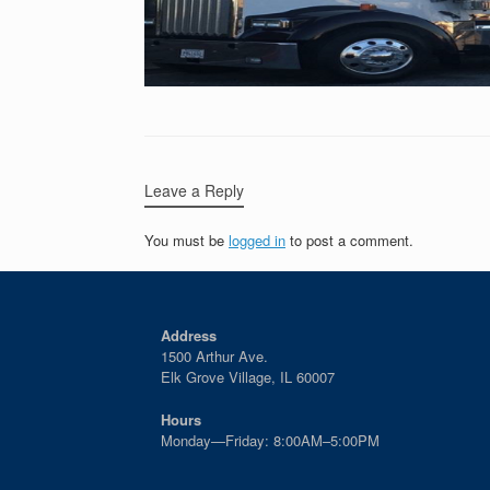
Leave a Reply
You must be
logged in
to post a comment.
Address
1500 Arthur Ave.
Elk Grove Village, IL 60007
Hours
Monday—Friday: 8:00AM–5:00PM