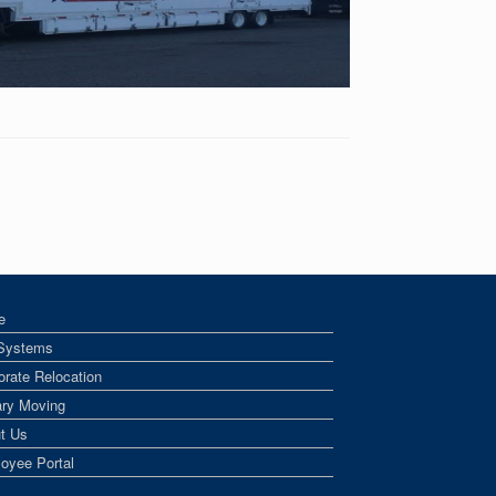
e
Systems
orate Relocation
tary Moving
t Us
oyee Portal