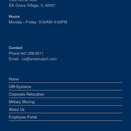
Elk Grove Village, IL 60007
Hours
Monday—Friday: 8:00AM–5:00PM
Contact
Phone 847.258.8211
Email -
cs@americanvl.com
Home
UW-Systems
Corporate Relocation
Military Moving
About Us
Employee Portal