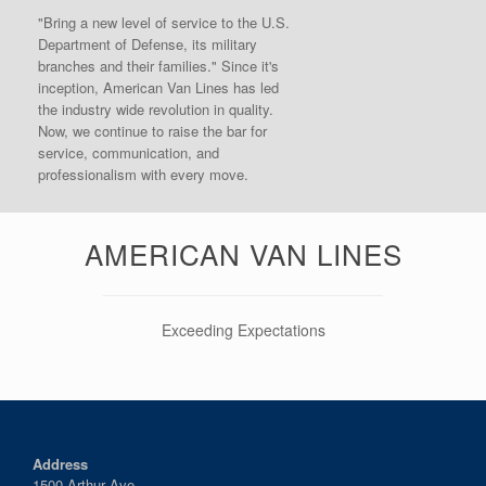
"Bring a new level of service to the U.S.
Department of Defense, its military
branches and their families." Since it's
inception, American Van Lines has led
the industry wide revolution in quality.
Now, we continue to raise the bar for
service, communication, and
professionalism with every move.
AMERICAN VAN LINES
Exceeding Expectations
Address
1500 Arthur Ave.