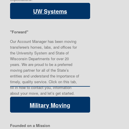
UW Systems
"Forward"
Our Account Manager has been moving
transferee's homes, labs, and offices for
the University System and State of
Wisconsin Departments for over 20
years. We are proud to be a preferred
moving partner for all of the State’s
entities and understand the importance of
timely, quality service. Click on this tab,
fill in how to contact you, information
about your move, and let’s get started.
Military Moving
Founded on a Mission