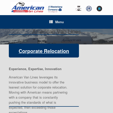
Menu
American Van Lines
Exceeding Expectations
Corporate Relocation
Experience, Expertise, Innovation
American Van Lines leverages its
innovative business model to offer the
leanest solution for corporate relocation.
Moving with American means partnering
with a company that is constantly
pushing the standards of what is
expected, then exceeding those
expectations.